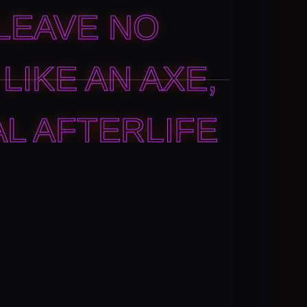
LEAVE NO
LIKE AN AXE,
AL AFTERLIFE