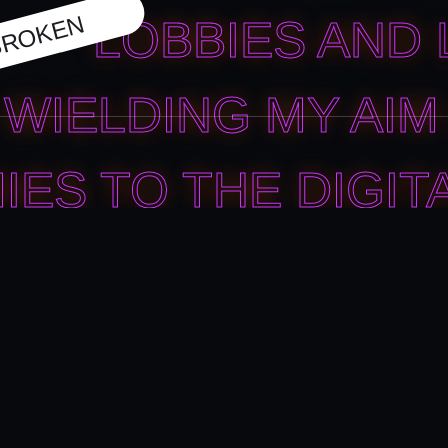
ROKEN
LOBBIES AND 
WIELDING MY AIM 
IES TO THE DIGIT