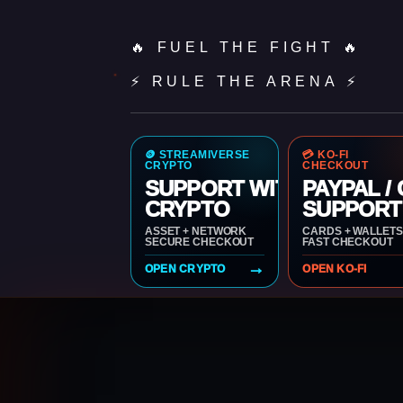
🔥 FUEL THE FIGHT 🔥
⚡ RULE THE ARENA ⚡
🪙 STREAMIVERSE
💳 KO-FI
CRYPTO
CHECKOUT
SUPPORT WITH
PAYPAL /
CRYPTO
SUPPORT
ASSET + NETWORK
CARDS + WALLETS
SECURE CHECKOUT
FAST CHECKOUT
→
OPEN CRYPTO
OPEN KO-FI