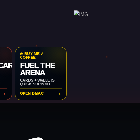
☕ BUY ME A
COFFEE
 CARD
FUEL THE
ARENA
CARDS + WALLETS
QUICK SUPPORT
→
→
OPEN BMAC