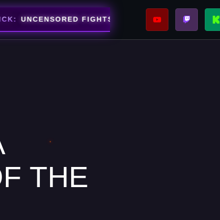
⚡
CENSORED FIGHTS STREAMING NOW
SUPPOR
ARENA
A
F THE