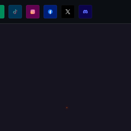
⚡
T:
FUEL THE SHIELDWALL. DONATE TODAY