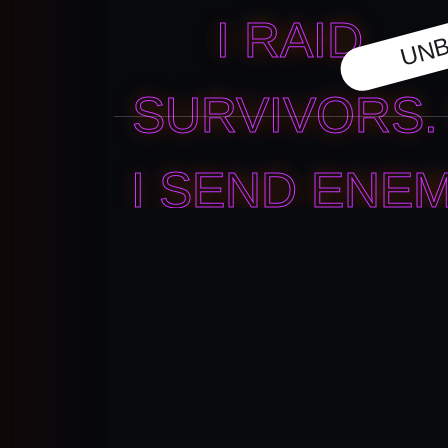
UNB
I RAID
SURVIVORS. 
I SEND ENEM